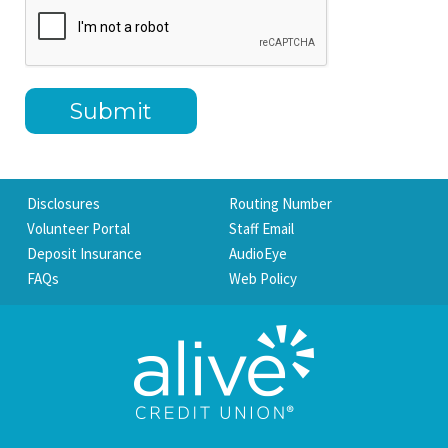
Disclosures
Routing Number
Volunteer Portal
Staff Email
Deposit Insurance
AudioEye
FAQs
Web Policy