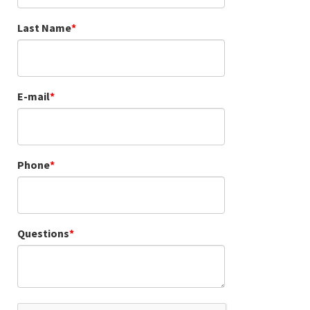
Last Name
E-mail
Phone
Questions