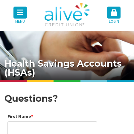
MENU
LOGIN
Health Savings Accounts
(HSAs)
Questions?
First Name