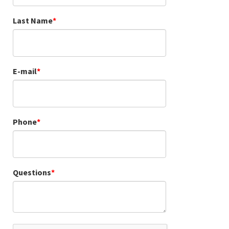
Last Name
E-mail
Phone
Questions