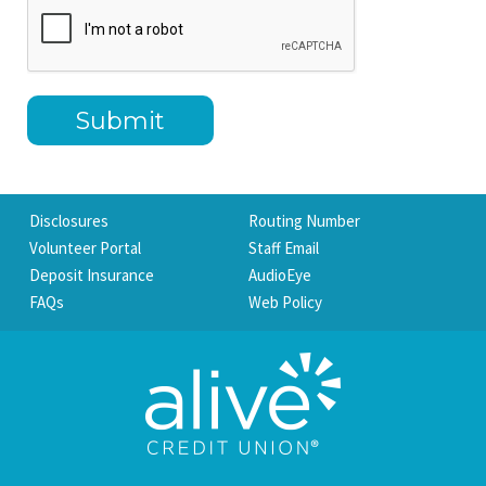
Disclosures
Routing Number
Volunteer Portal
Staff Email
Deposit Insurance
AudioEye
FAQs
Web Policy