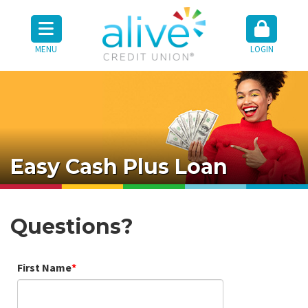
MENU
LOGIN
Easy Cash Plus Loan
Questions?
First Name