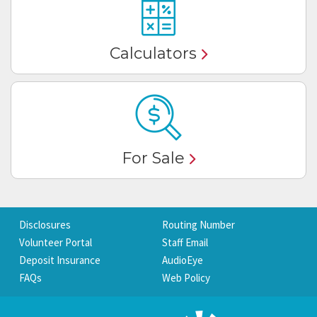
Calculators
For Sale
Disclosures
Routing Number
Volunteer Portal
Staff Email
Deposit Insurance
AudioEye
FAQs
Web Policy