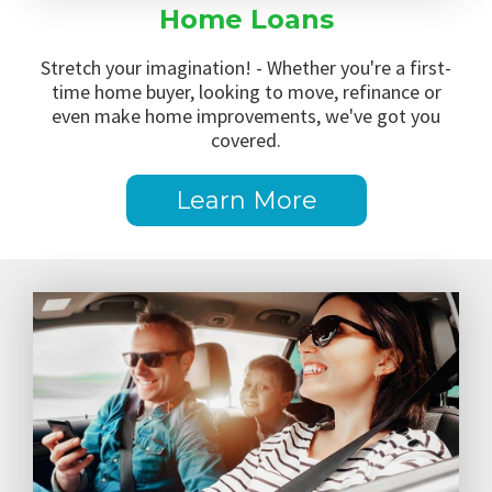
Home Loans
Stretch your imagination! - Whether you're a first-
time home buyer, looking to move, refinance or
even make home improvements, we've got you
covered.
Learn More