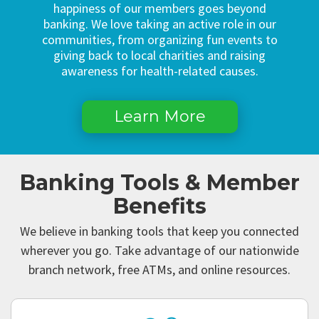
happiness of our members goes beyond
banking. We love taking an active role in our
communities, from organizing fun events to
giving back to local charities and raising
awareness for health-related causes.
Learn More
Banking Tools & Member
Benefits
We believe in banking tools that keep you connected
wherever you go. Take advantage of our nationwide
branch network, free ATMs, and online resources.