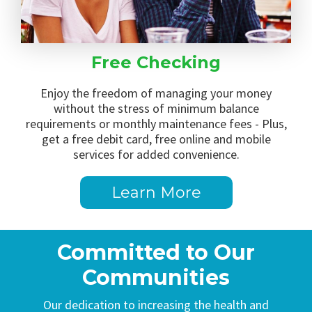
Free Checking
Enjoy the freedom of managing your money
without the stress of minimum balance
requirements or monthly maintenance fees - Plus,
get a free debit card, free online and mobile
services for added convenience.
Learn More
Committed to Our
Communities
Our dedication to increasing the health and