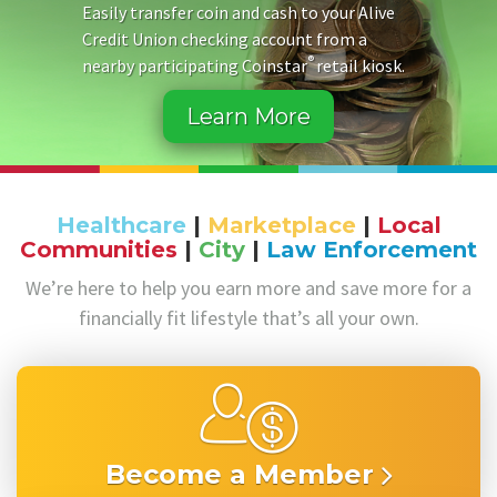
Easily transfer coin and cash to your Alive
Credit Union checking account from a
®
nearby participating Coinstar
retail kiosk.
Learn More
Healthcare
|
Marketplace
|
Local
Communities
|
City
|
Law Enforcement
We’re here to help you earn more and save more for a
financially fit lifestyle that’s all your own.
Become a Member