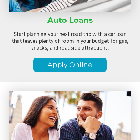
Auto Loans
Start planning your next road trip with a car loan
that leaves plenty of room in your budget for gas,
snacks, and roadside attractions.
Apply Online