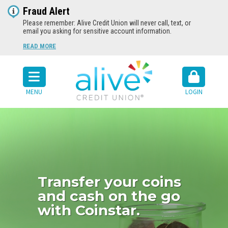
Fraud Alert
Please remember: Alive Credit Union will never call, text, or
email you asking for sensitive account information.
READ MORE
MENU
LOGIN
Transfer your coins
and cash on the go
with Coinstar.