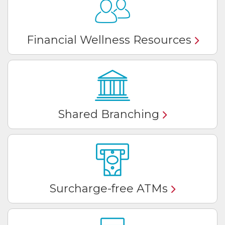
Financial Wellness Resources
Shared Branching
Surcharge-free ATMs