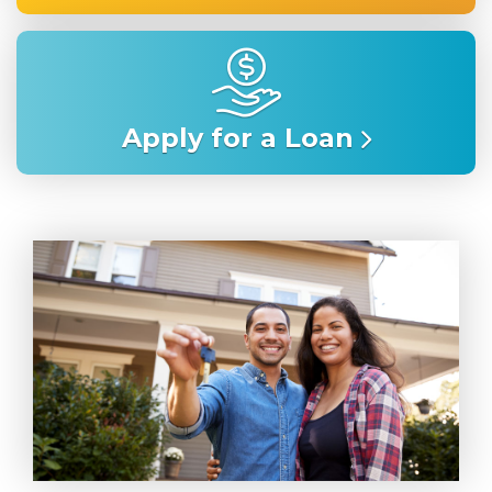
Apply for a Loan