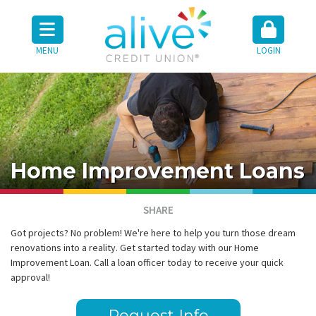
MENU
LOGIN
Home Improvement Loans
SHARE
Got projects? No problem! We're here to help you turn those dream
renovations into a reality. Get started today with our Home
Improvement Loan. Call a loan officer today to receive your quick
approval!
Request Info