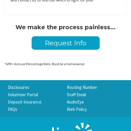
and contact us to find out which is right for you!
We make the process painless...
Request Info
*APR = Annual Percentage Rate. Must be a homeowner.
Disclosures
Routing Number
Volunteer Portal
Staff Email
Deposit Insurance
AudioEye
FAQs
Web Policy