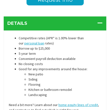
DETAILS
Competitive rates (APR* is 1.00% lower than
our
personal loan
rates)
Borrow up to $25,000
5-year term
Convenient payroll deduction available
No closing costs
Good for any improvements around the house:
New patio
Siding
Flooring
Kitchen or bathroom remodel
Landscaping
Need a bit more? Learn about our
home equity lines of credit
,