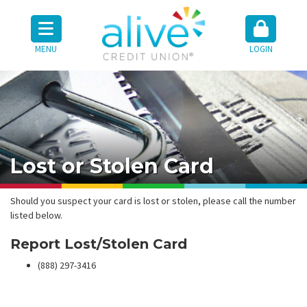
MENU
LOGIN
Lost or Stolen Card
Should you suspect your card is lost or stolen, please call the number
listed below.
Report Lost/Stolen Card
(888) 297-3416