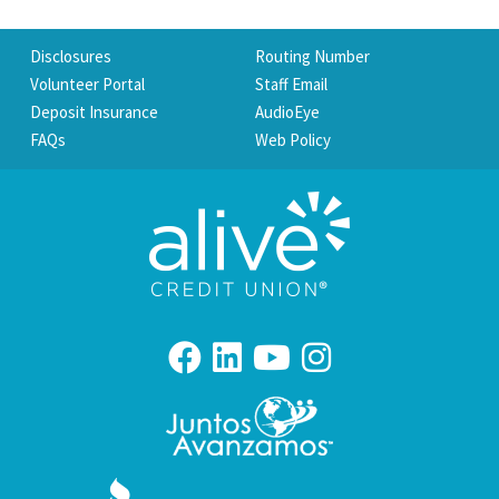
Disclosures
Routing Number
Volunteer Portal
Staff Email
Deposit Insurance
AudioEye
FAQs
Web Policy