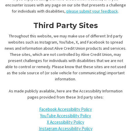
encounter issues with any page on our site that presents a challenge
for individuals with disabilities,
please submit your feedback
.
Third Party Sites
Throughout this website, we may make use of different 3rd party
websites such as Instagram, YouTube, X, and Facebook to spread
news and information about Alive Credit Union products and services.
These sites, which are not controlled by Alive Credit Union, may
present challenges for individuals with disabilities that we are not
able to control or remedy. Please know that these sites are not used
as the sole source of (or sole vehicle for communicating) important
information.
As made publicly available, here are the Accessibility Information
pages provided from these 3rd party sites:
Facebook Accessibility Policy
YouTube Accessibility Policy
X Accessibility Policy
Instagram Accessibility Policy