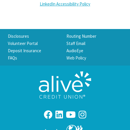
LinkedIn Accessibility Policy
Disclosures
Routing Number
Volunteer Portal
Staff Email
Deposit Insurance
AudioEye
FAQs
Web Policy