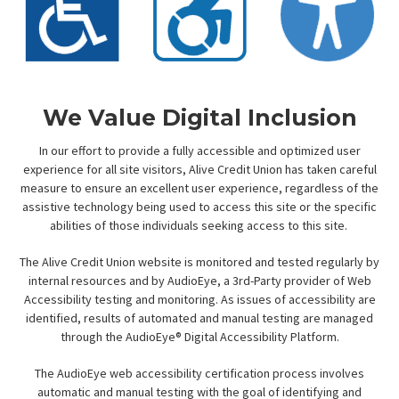
We Value Digital Inclusion
In our effort to provide a fully accessible and optimized user
experience for all site visitors, Alive Credit Union has taken careful
measure to ensure an excellent user experience, regardless of the
assistive technology being used to access this site or the specific
abilities of those individuals seeking access to this site.
The Alive Credit Union website is monitored and tested regularly by
internal resources and by AudioEye, a 3rd-Party provider of Web
Accessibility testing and monitoring. As issues of accessibility are
identified, results of automated and manual testing are managed
through the AudioEye® Digital Accessibility Platform.
The AudioEye web accessibility certification process involves
automatic and manual testing with the goal of identifying and