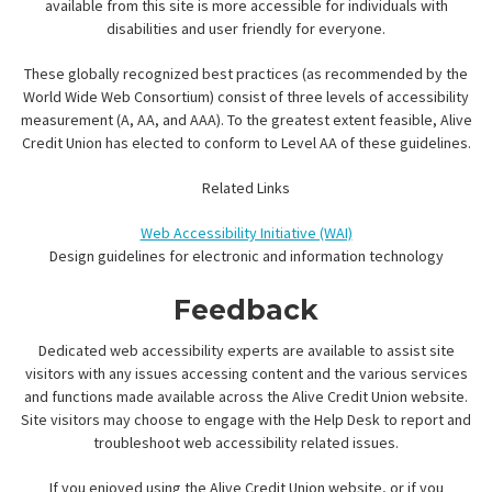
available from this site is more accessible for individuals with
disabilities and user friendly for everyone.
These globally recognized best practices (as recommended by the
World Wide Web Consortium) consist of three levels of accessibility
measurement (A, AA, and AAA). To the greatest extent feasible, Alive
Credit Union has elected to conform to Level AA of these guidelines.
Related Links
Web Accessibility Initiative (WAI)
Design guidelines for electronic and information technology
Feedback
Dedicated web accessibility experts are available to assist site
visitors with any issues accessing content and the various services
and functions made available across the Alive Credit Union website.
Site visitors may choose to engage with the Help Desk to report and
troubleshoot web accessibility related issues.
If you enjoyed using the Alive Credit Union website, or if you