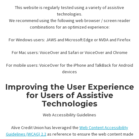
This website is regularly tested using a variety of assistive
technologies.
We recommend using the following web browser / screen reader
combinations for an optimized experience:
For Windows users: JAWS and Microsoft Edge or NVDA and Firefox
For Mac users: VoiceOver and Safari or VoiceOver and Chrome
For mobile users: VoiceOver for the iPhone and TalkBack for Android
devices
Improving the User Experience
for Users of Assistive
Technologies
Web Accessibility Guidelines
Alive Credit Union has leveraged the
Web Content Accessibility
Guidelines (WCAG) 2.2
as reference to ensure the web content made