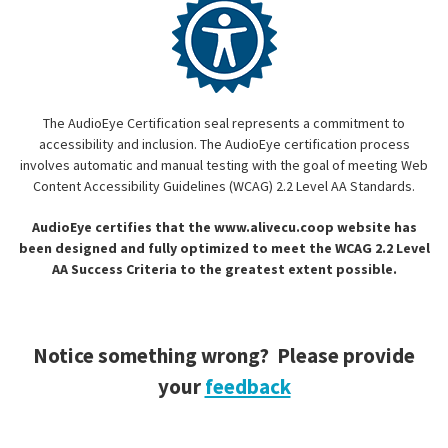
The AudioEye Certification seal represents a commitment to
accessibility and inclusion. The AudioEye certification process
involves automatic and manual testing with the goal of meeting Web
Content Accessibility Guidelines (WCAG) 2.2 Level AA Standards.
AudioEye certifies that the www.alivecu.coop website has
been designed and fully optimized to meet the WCAG 2.2 Level
AA Success Criteria to the greatest extent possible.
Notice something wrong? Please provide
your
feedback