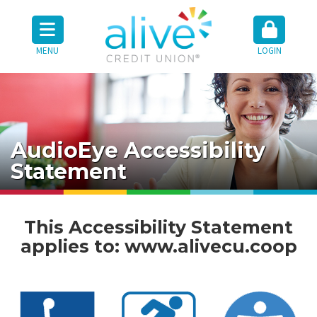
MENU
LOGIN
AudioEye Accessibility
Statement
This Accessibility Statement
applies to:
www.alivecu.coop