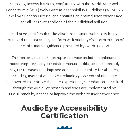
resolving access barriers, conforming with the World Wide Web
Consortium’s (W3C) Web Content Accessibility Guidelines (WCAG) 2.2
Level AA Success Criteria, and ensuring an optimal user experience
for all users, regardless of their individual abilities.
AudioEye certifies that the Alive Credit Union website is being
optimized to substantially conform with AudioEye’s interpretation of
the informative guidance provided by (WCAG) 2.2 AA.
This perpetual and uninterrupted service includes continuous
monitoring, regularly scheduled manual audits, and, as needed,
regular releases that improve access and usability for all users,
including users of Assistive Technology. As new solutions are
discovered to improve the user experience, remediation is tracked
through the AudioEye system and fixes are implemented by
FIRSTBranch by Kasasa to improve the website user experience.
AudioEye Accessibility
Certification