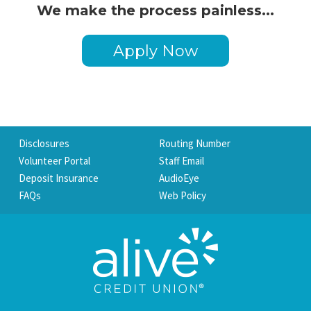
We make the process painless...
Apply Now
Disclosures
Routing Number
Volunteer Portal
Staff Email
Deposit Insurance
AudioEye
FAQs
Web Policy