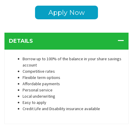
Apply Now
DETAILS
Borrow up to 100% of the balance in your share savings
account
Competitive rates
Flexible term options
Affordable payments
Personal service
Local underwriting
Easy to apply
Credit Life and Disability insurance available