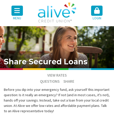
MENU
LOGIN
Share Secured Loans
VIEW RATES
QUESTIONS
SHARE
Before you dip into your emergency fund, ask yourself this important
question: Is it really an emergency? If not (and in most cases, it's not),
hands off your savings. Instead, take out a loan from your local credit
union. At Alive we offer low rates and affordable payment plans. Talk
to an Alive representative today!