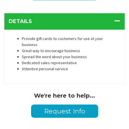
DETAILS
Provide gift cards to customers for use at your
business
Great way to encourage business
Spread the word about your business
Dedicated sales representative
Attentive personal service
We're here to help...
Request Info