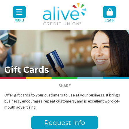
MENU
LOGIN
Gift Cards
SHARE
Offer gift cards to your customers to use at your business. It brings
business, encourages repeat customers, and is excellent word-of-
mouth advertising.
Request Info