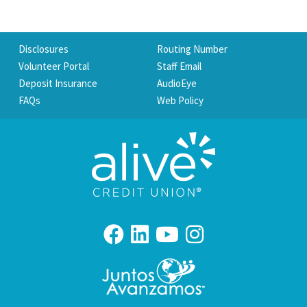
Disclosures
Routing Number
Volunteer Portal
Staff Email
Deposit Insurance
AudioEye
FAQs
Web Policy