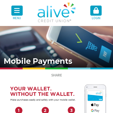
MENU
LOGIN
Mobile Payments
SHARE