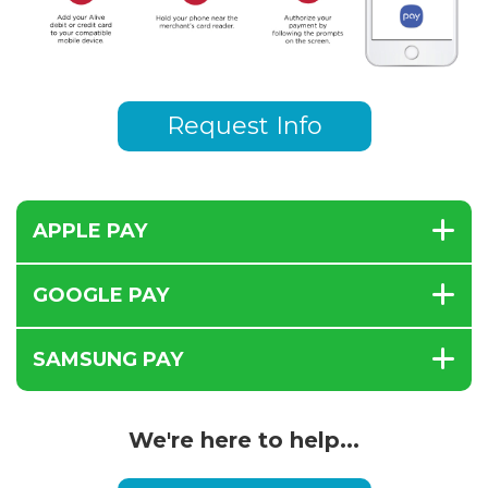
Request Info
APPLE PAY
GOOGLE PAY
SAMSUNG PAY
We're here to help...