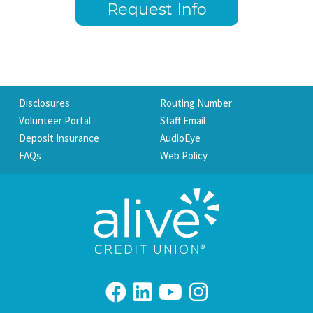
Request Info
Disclosures
Routing Number
Volunteer Portal
Staff Email
Deposit Insurance
AudioEye
FAQs
Web Policy