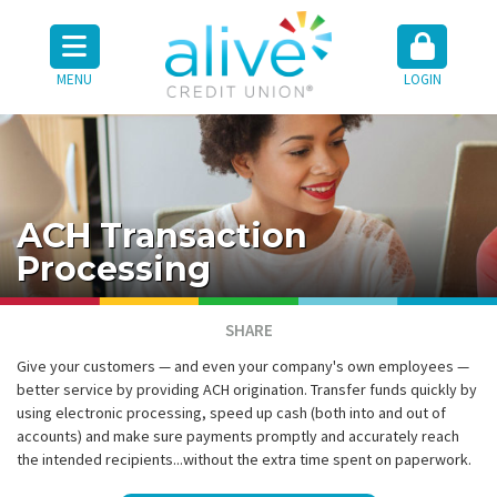
MENU
LOGIN
ACH Transaction
Processing
SHARE
Give your customers — and even your company's own employees —
better service by providing ACH origination. Transfer funds quickly by
using electronic processing, speed up cash (both into and out of
accounts) and make sure payments promptly and accurately reach
the intended recipients...without the extra time spent on paperwork.