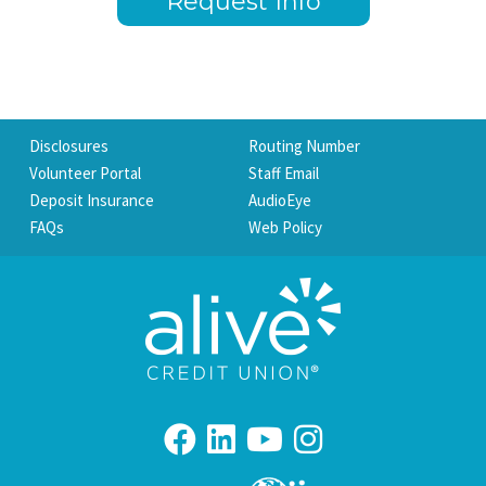
Request Info
Disclosures
Routing Number
Volunteer Portal
Staff Email
Deposit Insurance
AudioEye
FAQs
Web Policy