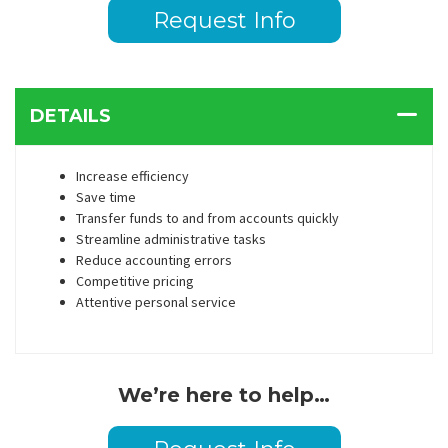
Request Info
DETAILS
Increase efficiency
Save time
Transfer funds to and from accounts quickly
Streamline administrative tasks
Reduce accounting errors
Competitive pricing
Attentive personal service
We’re here to help…