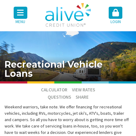
MENU
LOGIN
Recreational Vehicle
Loans
CALCULATOR
VIEW RATES
QUESTIONS
SHARE
Weekend warriors, take note. We offer financing for recreational
vehicles, including RVs, motorcycles, jet ski's, ATV's, boats, trailer
and campers. So all you have to worry about is getting more time off
work. We take care of servicing loans in-house, too, so you won't
have to wait weeks for a decision. Our experienced lenders give