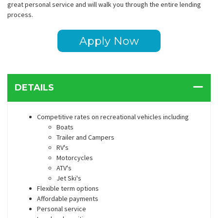
great personal service and will walk you through the entire lending
process.
Apply Now
DETAILS
Competitive rates on recreational vehicles including
Boats
Trailer and Campers
RV's
Motorcycles
ATV's
Jet Ski's
Flexible term options
Affordable payments
Personal service