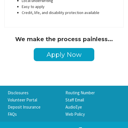
Local underwriting
Easy to apply
Credit, life, and disability protection available
We make the process painless...
Apply Now
Disclosures
Routing Number
Volunteer Portal
Staff Email
Deposit Insurance
AudioEye
FAQs
Web Policy