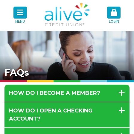
MENU
LOGIN
FAQs
HOW DO I BECOME A MEMBER?
HOW DO I OPEN A CHECKING
ACCOUNT?