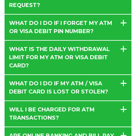
REQUEST?
WHAT DO I DO IF I FORGET MY ATM
OR VISA DEBIT PIN NUMBER?
WHAT IS THE DAILY WITHDRAWAL
LIMIT FOR MY ATM OR VISA DEBIT
CARD?
WHAT DO I DO IF MY ATM / VISA
DEBIT CARD IS LOST OR STOLEN?
WILL I BE CHARGED FOR ATM
TRANSACTIONS?
ARE ONLINE BANKING AND BILL PAY