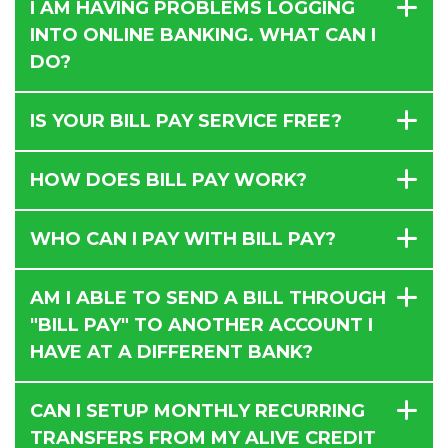
I AM HAVING PROBLEMS LOGGING
INTO ONLINE BANKING. WHAT CAN I
DO?
IS YOUR BILL PAY SERVICE FREE?
HOW DOES BILL PAY WORK?
WHO CAN I PAY WITH BILL PAY?
AM I ABLE TO SEND A BILL THROUGH
"BILL PAY" TO ANOTHER ACCOUNT I
HAVE AT A DIFFERENT BANK?
CAN I SETUP MONTHLY RECURRING
TRANSFERS FROM MY ALIVE CREDIT