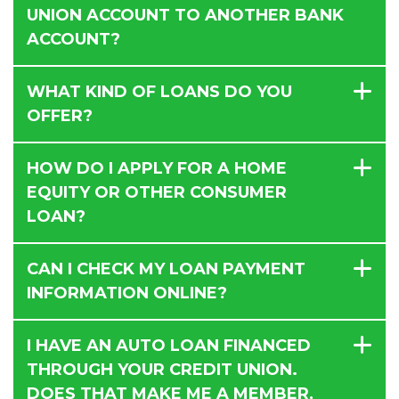
UNION ACCOUNT TO ANOTHER BANK
ACCOUNT?
WHAT KIND OF LOANS DO YOU
OFFER?
HOW DO I APPLY FOR A HOME
EQUITY OR OTHER CONSUMER
LOAN?
CAN I CHECK MY LOAN PAYMENT
INFORMATION ONLINE?
I HAVE AN AUTO LOAN FINANCED
THROUGH YOUR CREDIT UNION.
DOES THAT MAKE ME A MEMBER,