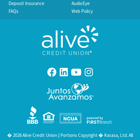
Deposit Insurance
AudioEye
FAQs
Web Policy
Your savings federally insured to at least $250,000
and backed by the full faith and credit of the United States Government
National Credit Union Administration, a U.S. Government Agency
� 2026 Alive Credit Union | Portions Copyright � Kasasa, Ltd. All