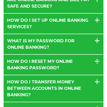
SAFE AND SECURE?
HOW DO I SET UP ONLINE BANKING
SERVICES?
WHAT IS MY PASSWORD FOR
ONLINE BANKING?
HOW DO I RESET MY ONLINE
BANKING PASSWORD?
HOW DO I TRANSFER MONEY
BETWEEN ACCOUNTS IN ONLINE
BANKING?