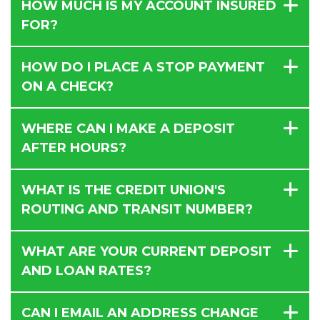
HOW MUCH IS MY ACCOUNT INSURED
FOR?
HOW DO I PLACE A STOP PAYMENT
ON A CHECK?
WHERE CAN I MAKE A DEPOSIT
AFTER HOURS?
WHAT IS THE CREDIT UNION'S
ROUTING AND TRANSIT NUMBER?
WHAT ARE YOUR CURRENT DEPOSIT
AND LOAN RATES?
CAN I EMAIL AN ADDRESS CHANGE