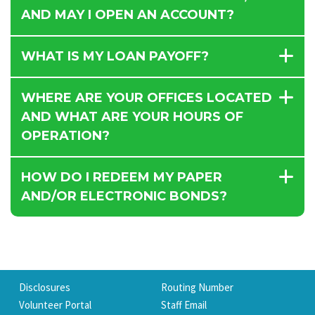
AND MAY I OPEN AN ACCOUNT?
WHAT IS MY LOAN PAYOFF?
WHERE ARE YOUR OFFICES LOCATED
AND WHAT ARE YOUR HOURS OF
OPERATION?
HOW DO I REDEEM MY PAPER
AND/OR ELECTRONIC BONDS?
Disclosures
Routing Number
Volunteer Portal
Staff Email