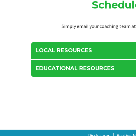
Schedul
Simply email your coaching team a
LOCAL RESOURCES
EDUCATIONAL RESOURCES
Disclosures
Routing 