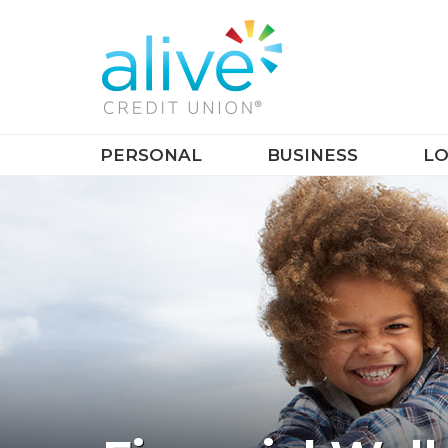
PERSONAL
BUSINESS
LO