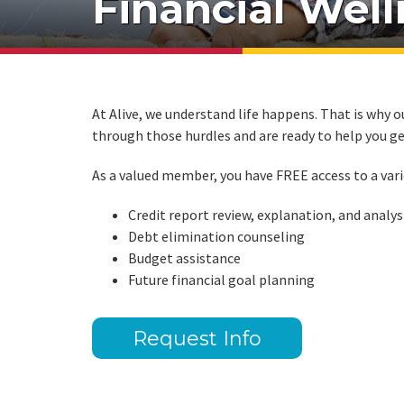
Financial Wel
At Alive, we understand life happens. That is why ou
through those hurdles and are ready to help you ge
As a valued member, you have FREE access to a vari
Credit report review, explanation, and analys
Debt elimination counseling
Budget assistance
Future financial goal planning
Request Info