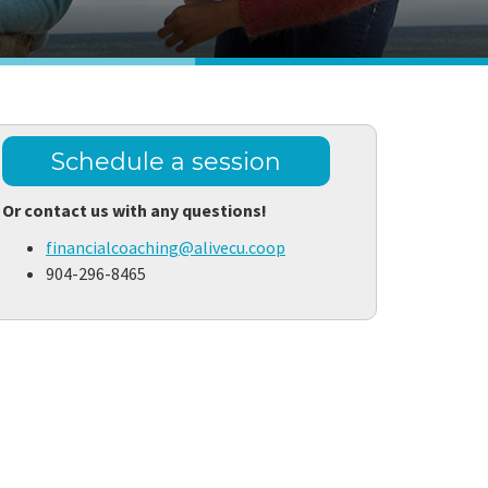
Schedule a session
Or contact us with any questions!
financialcoaching@alivecu.coop
904-296-8465