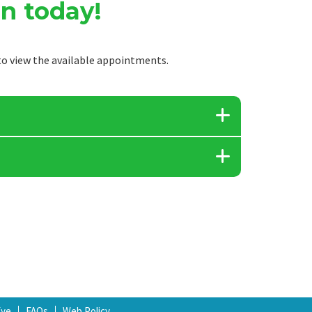
n today!
o view the available appointments.
Eye
FAQs
Web Policy