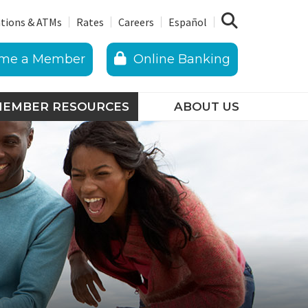
tions & ATMs
Rates
Careers
Español
me a Member
Online Banking
EMBER RESOURCES
ABOUT US