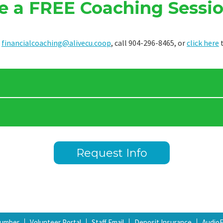
e a FREE Coaching Sessio
t
financialcoaching@alivecu.coop
, call 904-296-8465, or
click here
t
Request Info
Number
Volunteer Portal
Staff Email
Deposit Insurance
Audio