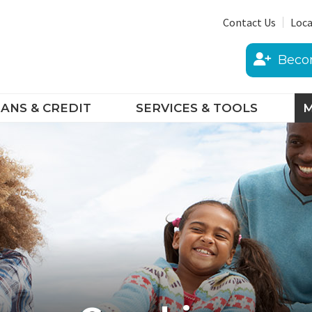
Contact Us
Loca
Beco
ANS & CREDIT
SERVICES & TOOLS
M