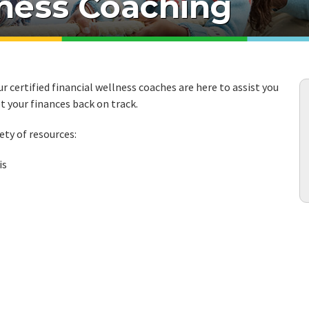
lness Coaching
r certified financial wellness coaches are here to assist you
t your finances back on track.
ety of resources:
is