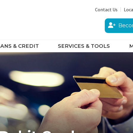
Contact Us
Loca
Beco
ANS & CREDIT
SERVICES & TOOLS
M