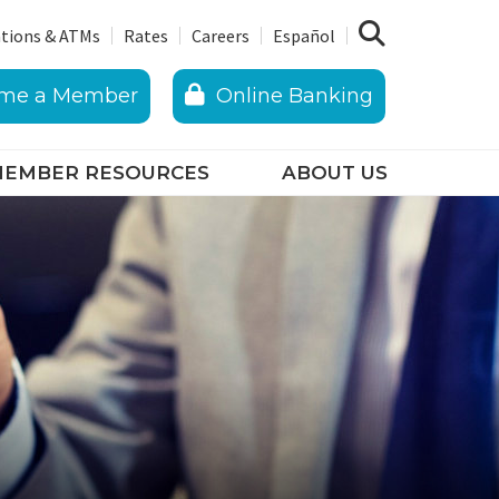
tions & ATMs
Rates
Careers
Español
me a Member
Online Banking
EMBER RESOURCES
ABOUT US