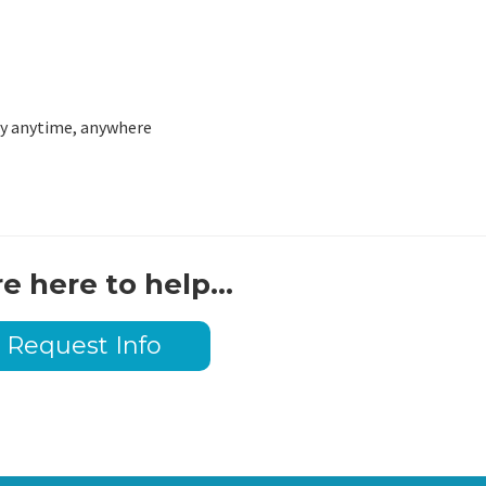
lly anytime, anywhere
e here to help...
Request Info