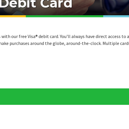
 Debit Card
ith our free Visa® debit card. You'll always have direct access to 
ake purchases around the globe, around-the-clock. Multiple card