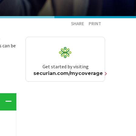
SHARE
PRINT
a
s can be
Get started by visiting
securian.com/mycoverage