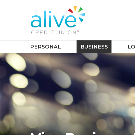
PERSONAL
BUSINESS
LO