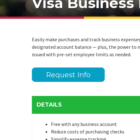
Visa Business
Easily make purchases and track business expenses w
designated account balance — plus, the power to m
issued with pre-set employee limits as needed.
Request Info
DETAILS
Free with any business account
Reduce costs of purchasing checks
Simplify expense tracking