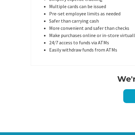
Multiple cards can be issued
Pre-set employee limits as needed
Safer than carrying cash
More convenient and safer than checks
Make purchases online or in-store virtua
24/7 access to funds via ATMs
Easily withdraw funds from ATMs
We'r