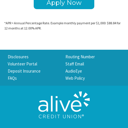
Apply Now
*APR = Annual Percentage Rate. Example monthly payment per $1,000: $88.84 for
12 months at 12.00% APR.
Disclosures
Routing Number
Volunteer Portal
Staff Email
Deposit Insurance
AudioEye
FAQs
Web Policy