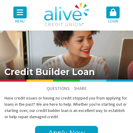
MENU
LOGIN
Credit Builder Loan
QUESTIONS
SHARE
Have credit issues or having no credit stopped you from applying for
loans in the past? We are here to help. Whether you're starting out or
starting over, our credit builder loan is an excellent way to establish
or help repair damaged credit.
Apply Now