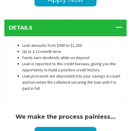
DETAILS
Loan amounts from $500 to $1,200
Up to a 12-month term
Funds earn dividends while on deposit
Loan is reported to the credit bureaus, giving you the
opportunity to build a positive credit history
Loan proceeds are deposited into your savings account
and becomes the collateral securing the loan until it is
paid in full
We make the process painless...