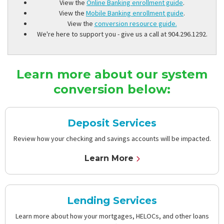
View the
Online Banking enrollment guide
.
View the
Mobile Banking enrollment guide
.
View the
conversion resource guide.
We're here to support you - give us a call at 904.296.1292.
Learn more about our system
conversion below:
Deposit Services
Review how your checking and savings accounts will be impacted.
Learn More
Lending Services
Learn more about how your mortgages, HELOCs, and other loans