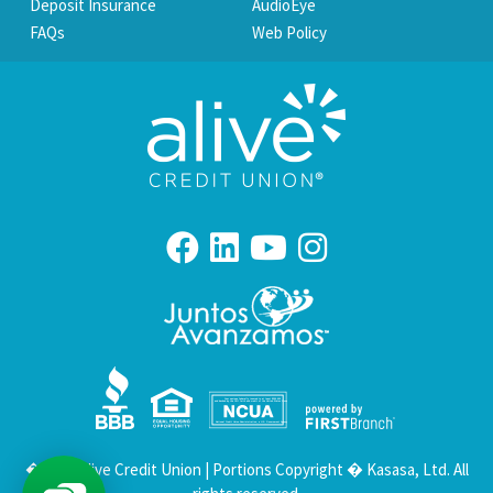
Deposit Insurance
AudioEye
FAQs
Web Policy
Your savings federally insured to at least $250,000
and backed by the full faith and credit of the United States Government
National Credit Union Administration, a U.S. Government Agency
� 2026 Alive Credit Union | Portions Copyright � Kasasa, Ltd. All