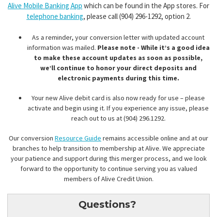
Alive Mobile Banking App
which can be found in the App stores. For
telephone banking
, please call (904) 296-1292, option 2.
As a reminder, your conversion letter with updated account
information was mailed.
Please note - While it’s a good idea
to make these account updates as soon as possible,
we’ll continue to honor your direct deposits and
electronic payments during this time.
Your new Alive debit card is also now ready for use – please
activate and begin using it. If you experience any issue, please
reach out to us at (904) 296.1292.
Our conversion
Resource Guide
remains accessible online and at our
branches to help transition to membership at Alive. We appreciate
your patience and support during this merger process, and we look
forward to the opportunity to continue serving you as valued
members of Alive Credit Union.
Questions?