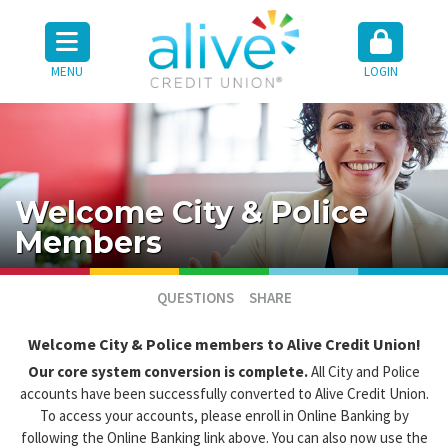
MENU
LOGIN
Welcome City & Police
Members
QUESTIONS
SHARE
Welcome City & Police members to Alive Credit Union!
Our core system conversion is complete.
All City and Police
accounts have been successfully converted to Alive Credit Union.
To access your accounts, please enroll in Online Banking by
following the Online Banking link above. You can also now use the