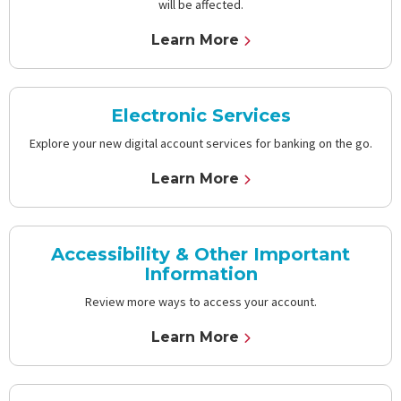
will be affected.
Learn More
Electronic Services
Explore your new digital account services for banking on the go.
Learn More
Accessibility & Other Important
Information
Review more ways to access your account.
Learn More