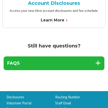
Account Disclosures
Access your new Alive account disclosures and fee schedule.
Learn More
Still have questions?
FAQS
Disclosures
Routing Number
Volunteer Portal
Staff Email