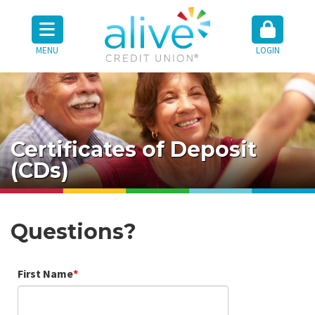
MENU
LOGIN
Certificates of Deposit
(CDs)
Questions?
First Name