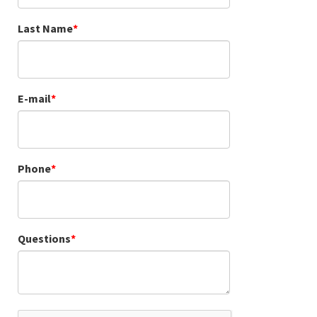
Last Name
E-mail
Phone
Questions