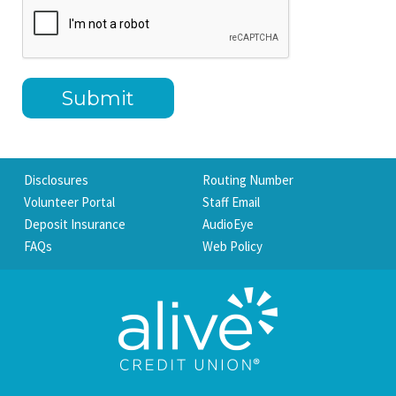
Disclosures
Routing Number
Volunteer Portal
Staff Email
Deposit Insurance
AudioEye
FAQs
Web Policy