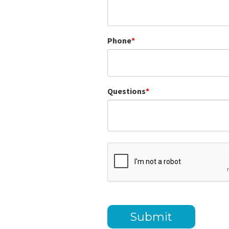
Phone
Questions