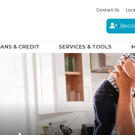
Contact Us
Loca
Beco
ANS & CREDIT
SERVICES & TOOLS
M