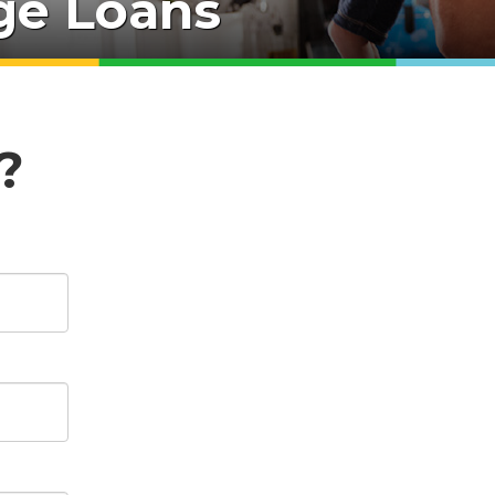
e Loans
?