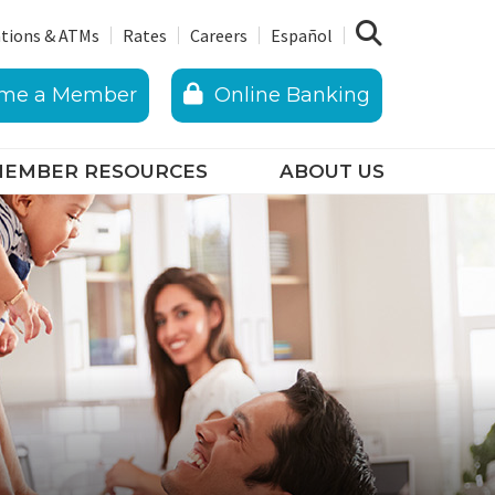
tions & ATMs
Rates
Careers
Español
me a Member
Online Banking
EMBER RESOURCES
ABOUT US