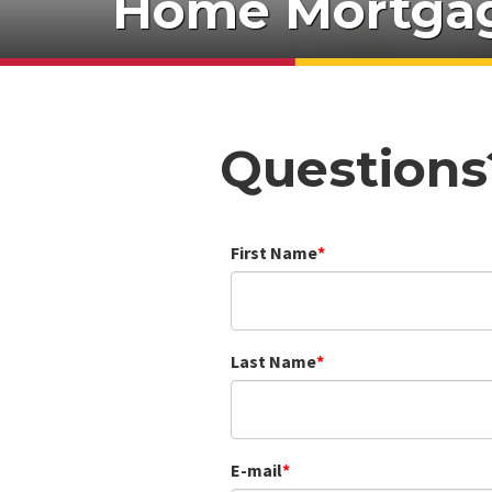
Home Mortgag
Questions
First Name
Last Name
E-mail