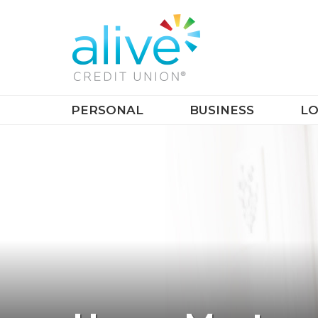
PERSONAL
BUSINESS
LO