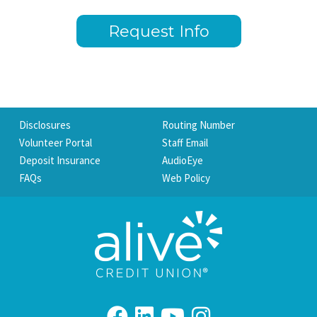
Request Info
Disclosures
Routing Number
Volunteer Portal
Staff Email
Deposit Insurance
AudioEye
FAQs
Web Policy