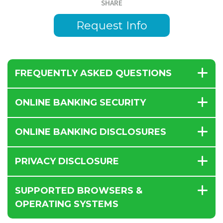
SHARE
Request Info
FREQUENTLY ASKED QUESTIONS
ONLINE BANKING SECURITY
ONLINE BANKING DISCLOSURES
PRIVACY DISCLOSURE
SUPPORTED BROWSERS &
OPERATING SYSTEMS