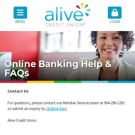
MENU
LOGIN
Online Banking Help &
FAQs
Contact Us
For questions, please contact our Member Services team at 904-296-1292
or submit an inquiry by
clicking here
.
Alive Credit Union