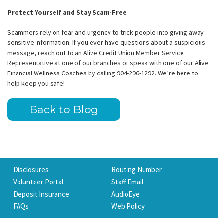
Protect Yourself and Stay Scam-Free
Scammers rely on fear and urgency to trick people into giving away
sensitive information. If you ever have questions about a suspicious
message, reach out to an Alive Credit Union Member Service
Representative at one of our branches or speak with one of our Alive
Financial Wellness Coaches by calling 904-296-1292. We’re here to
help keep you safe!
Back to Blog
Disclosures
Routing Number
Volunteer Portal
Staff Email
Deposit Insurance
AudioEye
FAQs
Web Policy