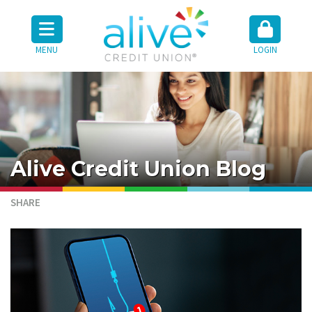
MENU
LOGIN
Alive Credit Union Blog
SHARE