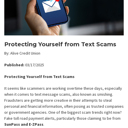
Protecting Yourself from Text Scams
By: Alive Credit Union
Published:
03/17/2025
Protecting Yourself from Text Scams
It seems like scammers are working overtime these days, especially
when it comes to text message scams, also known as smishing.
Fraudsters are getting more creative in their attempts to steal
personal and financial information, often posing as trusted companies
or government agencies. One of the biggest scam trends right now?
Fake toll road payment alerts, particularly those claiming to be from
SunPass and E-ZPass
.