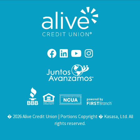
Your savings federally insured to at least $250,000
and backed by the full faith and credit of the United States Government
National Credit Union Administration, a U.S. Government Agency
� 2026 Alive Credit Union | Portions Copyright � Kasasa, Ltd. All
rights reserved.