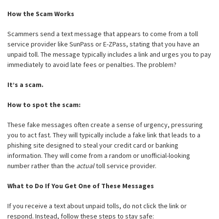
How the Scam Works
Scammers send a text message that appears to come from a toll
service provider like SunPass or E-ZPass, stating that you have an
unpaid toll. The message typically includes a link and urges you to pay
immediately to avoid late fees or penalties. The problem?
It’s a scam.
How to spot the scam:
These fake messages often create a sense of urgency, pressuring
you to act fast. They will typically include a fake link that leads to a
phishing site designed to steal your credit card or banking
information. They will come from a random or unofficial-looking
number rather than the
actual
toll service provider.
What to Do If You Get One of These Messages
If you receive a text about unpaid tolls, do not click the link or
respond. Instead, follow these steps to stay safe: