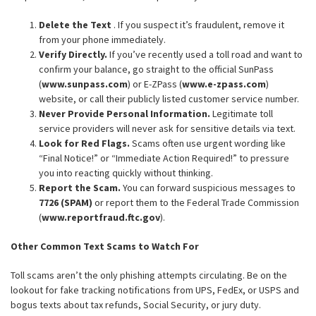
Delete the Text
. If you suspect it’s fraudulent, remove it
from your phone immediately.
Verify Directly.
If you’ve recently used a toll road and want to
confirm your balance, go straight to the official SunPass
(
www.sunpass.com
) or E-ZPass (
www.e-zpass.com
)
website, or call their publicly listed customer service number.
Never Provide Personal Information.
Legitimate toll
service providers will never ask for sensitive details via text.
Look for Red Flags.
Scams often use urgent wording like
“Final Notice!” or “Immediate Action Required!” to pressure
you into reacting quickly without thinking.
Report the Scam.
You can forward suspicious messages to
7726 (SPAM)
or report them to the Federal Trade Commission
(
www.reportfraud.ftc.gov
).
Other Common Text Scams to Watch For
Toll scams aren’t the only phishing attempts circulating. Be on the
lookout for fake tracking notifications from UPS, FedEx, or USPS and
bogus texts about tax refunds, Social Security, or jury duty.