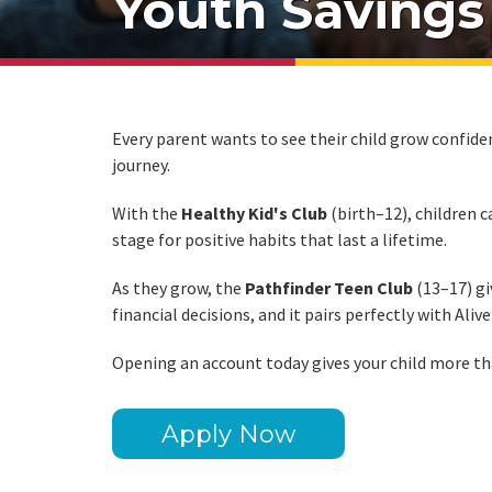
Youth Savings
Every parent wants to see their child grow confide
journey.
With the
Healthy Kid's Club
(birth–12), children 
stage for positive habits that last a lifetime.
As they grow, the
Pathfinder Teen Club
(13–17) gi
financial decisions, and it pairs perfectly with Alive
Opening an account today gives your child more than
Apply Now