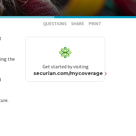
QUESTIONS
SHARE
PRINT
t
ting the
Get started by visiting
securian.com/mycoverage
d
ture.