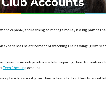
 Club Accounts
nt and capable, and learning to manage money is a big part of tha
can experience the excitement of watching their savings grow, set
ves teens more independence while preparing them for real-worl
’s
Teen Checking
account.
 a place to save - it gives them a head start on their financial fu