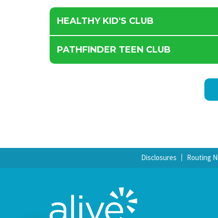
HEALTHY KID'S CLUB
PATHFINDER TEEN CLUB
Disclosures
Routing 
Chat with Us!