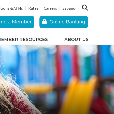
tions & ATMs
Rates
Careers
Español
me a Member
Online Banking
EMBER RESOURCES
ABOUT US