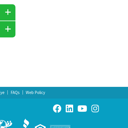
Eye
FAQs
Web Policy
Your savings federally insured to at least $250,000
and backed by the full faith and credit of the United States Government