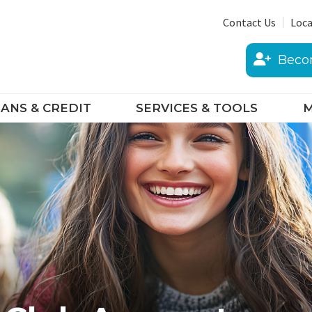
Contact Us
Loca
Beco
ANS & CREDIT
SERVICES & TOOLS
M