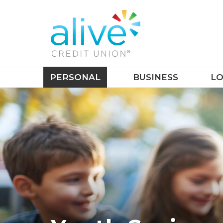
PERSONAL
BUSINESS
LO