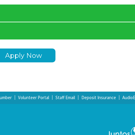
Apply Now
Number
Volunteer Portal
Staff Email
Deposit Insurance
Audio