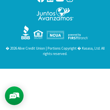
Your savings federally insured to at least $250,000
and backed by the full faith and credit of the United States Government
National Credit Union Administration, a U.S. Government Agency
� 2026 Alive Credit Union | Portions Copyright � Kasasa, Ltd. All
rights reserved.