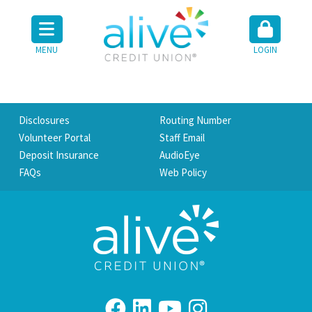
MENU
LOGIN
Disclosures
Routing Number
Volunteer Portal
Staff Email
Deposit Insurance
AudioEye
FAQs
Web Policy